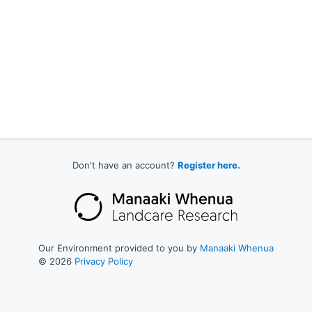
Don't have an account?
Register here.
Our Environment provided to you by
Manaaki Whenua
© 2026
Privacy Policy