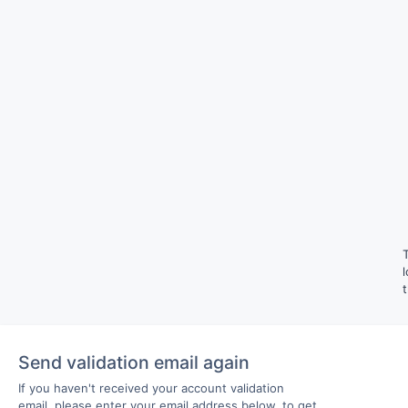
Send validation email again
If you haven't received your account validation
email, please enter your email address below, to get