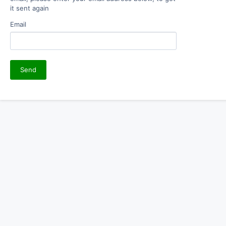
it sent again
Email