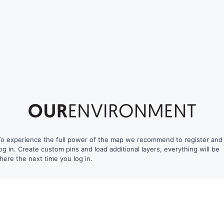
To experience the full power of the map we recommend to register and
log in. Create custom pins and load additional layers, everything will be
there the next time you log in.