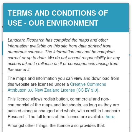
Configure your map
TERMS AND CONDITIONS OF
USE - OUR ENVIRONMENT
Select layers of interest by:
Add local data
Add web data
+
200 km
Landcare Research has compiled the maps and other
–
information available on this site from data derived from
Topic
Category
numerous sources. The information may not be complete,
correct or up to date. We do not accept responsibility for any
actions taken in reliance on it or consequences arising from
About the Landscape
the use of it.
The maps and information you can view and download from
About Land Capability
this website are licensed under a
Creative Commons
Attribution 3.0 New Zealand License (CC BY 3.0)
.
This licence allows redistribution, commercial and non-
About Habitats
commercial of the maps and factsheets, as long as they are
passed along unchanged and whole, with credit to Landcare
Research. The full terms of the licence are available
here
.
About Ecosystem Characteristics and Functions
Amongst other things, the licence also provides that: