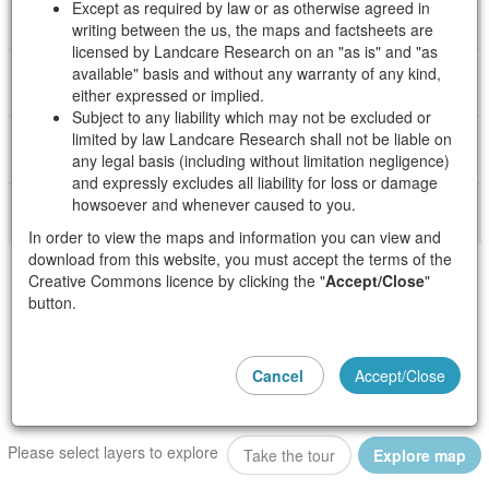
Except as required by law or as otherwise agreed in
About Crop Suitability
writing between the us, the maps and factsheets are
licensed by Landcare Research on an "as is" and "as
available" basis and without any warranty of any kind,
About Agricultural Impacts and Emissions
either expressed or implied.
Subject to any liability which may not be excluded or
limited by law Landcare Research shall not be liable on
About the State of our Freshwater
any legal basis (including without limitation negligence)
and expressly excludes all liability for loss or damage
howsoever and whenever caused to you.
In order to view the maps and information you can view and
download from this website, you must accept the terms of the
Creative Commons licence by clicking the "
Accept/Close
"
button.
Cancel
Accept/Close
Please select layers to explore
i
Take the tour
Explore map